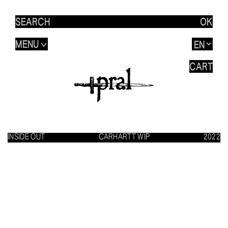
OK
MENU
>
CART
INSIDE OUT
CARHARTT WIP
2022